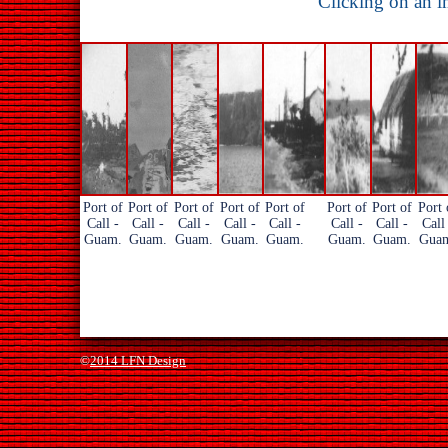
Clicking on an i
Port of
Port of
Port of
Port of
Port of
Port of
Port of
Port 
Call -
Call -
Call -
Call -
Call -
Call -
Call -
Call
Guam.
Guam.
Guam.
Guam.
Guam.
Guam.
Guam.
Gua
©
2014 LFN Design