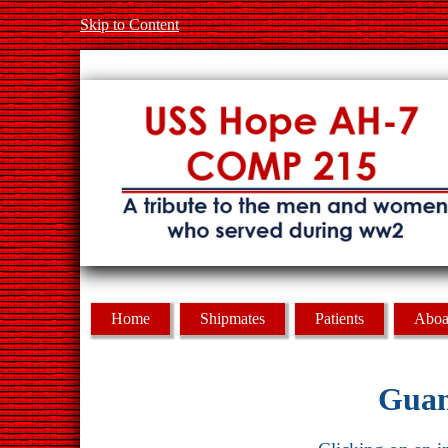
Skip to Content
Home
Shipmates
Patients
Aboa
Guam