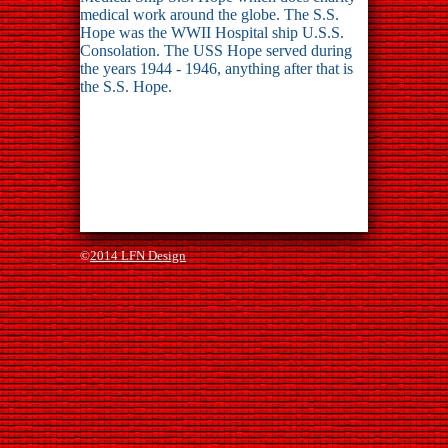
medical work around the globe. The S.S.
Hope was the WWII Hospital ship U.S.S.
Consolation. The USS Hope served during
the years 1944 - 1946, anything after that is
the S.S. Hope.
©
2014 LFN Design