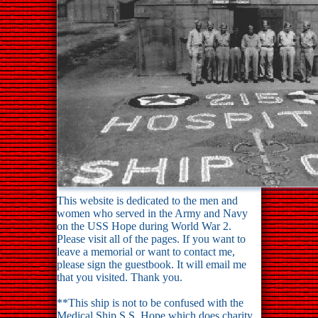
This website is dedicated to the men and
women who served in the Army and Navy
on the USS Hope during World War 2.
Please visit all of the pages. If you want to
leave a memorial or want to contact me,
please sign the guestbook. It will email me
that you visited. Thank you.
**This ship is not to be confused with the
Medical Ship S.S. Hope which does charity