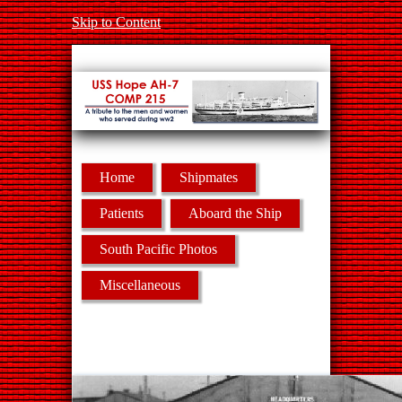
Skip to Content
Home
Shipmates
Patients
Aboard the Ship
South Pacific Photos
Miscellaneous