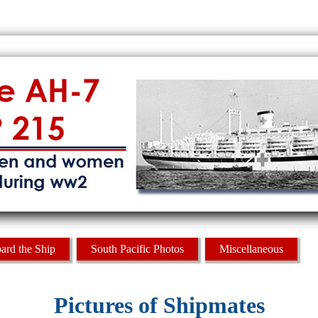
ard the Ship
South Pacific Photos
Miscellaneous
Pictures of Shipmates