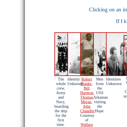
Clicking on an im
If I 
I
S
The
Identity
Robert
Men
Identities
whole
Unknown
Blanke
,
from
Unknown
crew,
Bill
the
O
Army
Harmon
,
USS
u
and
Thomas
Arkansas
Navy,
Moran
,
visiting
boarding
John
the
the ship
Chandler
Hope.
for the
Courtesy
first
of
time.
Wallace