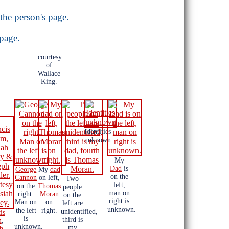
the person's page.
 page.
courtesy
of
Wallace
King.
Identities
unknown
My
Dad
is
George
My
dad
on the
Cannon
on left,
Two
left,
on the
Thomas
people
man on
right.
Moran
on the
right is
Man on
on
left are
unknown.
the left
right.
unidentified,
is
is
third is
m
,
unknown.
my
ah