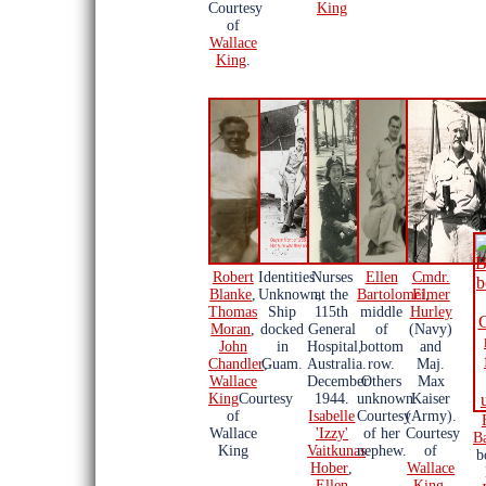
Courtesy
King
of
Wallace
King
.
Robert
Identities
Nurses
Ellen
Cmdr.
Blanke
,
Unknown,
at the
Bartolomei
Elmer
,
Thomas
Ship
115th
middle
Hurley
Moran
,
docked
General
of
(Navy)
John
in
Hospital,
bottom
and
Chandler
Guam.
,
Australia.
row.
Maj.
Wallace
December
Others
Max
King
Courtesy
1944.
unknown.
Kaiser
of
Isabelle
Courtesy
(Army).
Wallace
'Izzy'
of her
Courtesy
B
King
Vaitkunas
nephew.
of
b
Hober
,
Wallace
Ellen
King
.