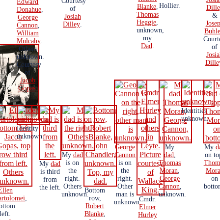
Courtesy
Edward
Hollier.
Blanke
,
Dill
of
Donahue
,
Thomas
&
Josiah
George
Heggie
,
Jose
Dilley
.
Cannon
,
unknown,
Buhle
William
my
Court
Mulcahy
.
Dad
.
of
Others
Josi
unknown.
Dille
Courtesy
of
Jacob
Gopas
.
Identities
unknown.
Identity
unknown.
George
My
My
d
My
dad
Cannon
dad
,
on to
is on
is on
Thomas
Thom
My
dad
the
the
Moran
,
Mor
is third
right.
right.
George
on
from
Others
Other
Cannon
,
botto
the left.
Ellen
Bottom
unknown.
man is
unknown.
artolomei
,
row,
Cmdr.
unknown.
ottom
Robert
Elmer
left.
Blanke
,
Hurley