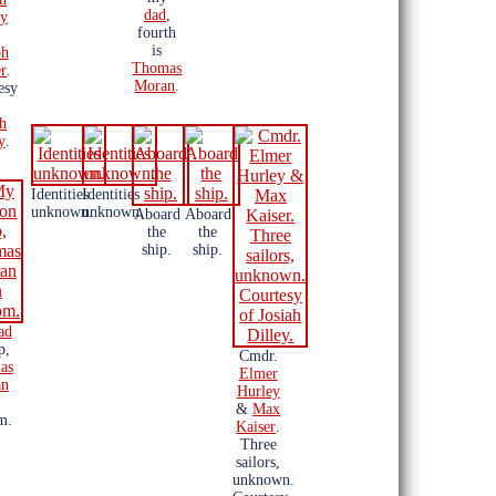
dad
,
ey
fourth
is
ph
Thomas
r
.
Moran
.
esy
ah
y
.
Identities
Identities
unknown.
unknown.
Aboard
Aboard
the
the
ship.
ship.
ad
p,
Cmdr.
as
Elmer
an
Hurley
&
Max
m.
Kaiser
.
Three
sailors,
unknown.