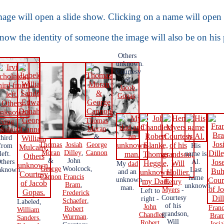
age will open a slide show. Clicking on a name will open 
know the identity of someone the image will also be on his
Others
unknown.
Courtesy
of
Jacob
Gopas
.
Thomas
rving
Moran
cholnick
,
&
third
Thomas
Josiah
George
from
His
Moran
Dilley
,
Cannon
left.
name is
&
John
thers
Al.
My
dad
George
Woolcock,
nknown.
Last
and an
Cannon
Francis
name
unknown
Henry
Bram
,
unknown.
man.
Myers
-
Left to
Frederick
Courtesy
right -
Schaefer
,
Labeled,
of his
John
Franc
Robert
William
grandson,
Chandler
,
Bra
Wurman
.
Sanders
,
Will
Robert
Josi