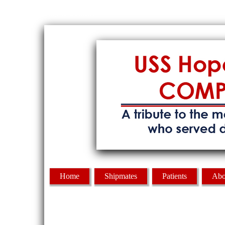
Skip to Content
Home
Shipmates
Patients
Abo