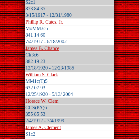
S2c1
873 84 35
3/15/1917 - 12/31/1980
Phillip R. Cates, Jr.
MoMM3c5
841 14 60
7/4/1917 - 6/18/2002
James B. Chance
Ck3c6
382 19 23
12/18/1920 - 12/23/1985
William S. Clark
MM1c(T)5
632 07 93
12/25/1920 - 5/13/ 2004
Horace W. Clem
CCS(PA)6
355 85 53
2/4/1912 - 7/4/1999
James A. Clement
S1c2