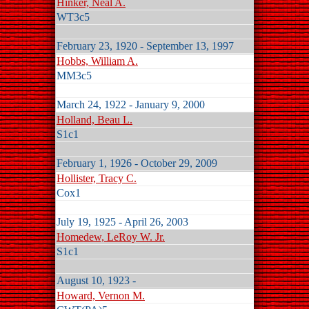
Hinker, Neal A.
WT3c5
February 23, 1920 - September 13, 1997
Hobbs, William A.
MM3c5
March 24, 1922 - January 9, 2000
Holland, Beau L.
S1c1
February 1, 1926 - October 29, 2009
Hollister, Tracy C.
Cox1
July 19, 1925 - April 26, 2003
Homedew, LeRoy W. Jr.
S1c1
August 10, 1923 -
Howard, Vernon M.