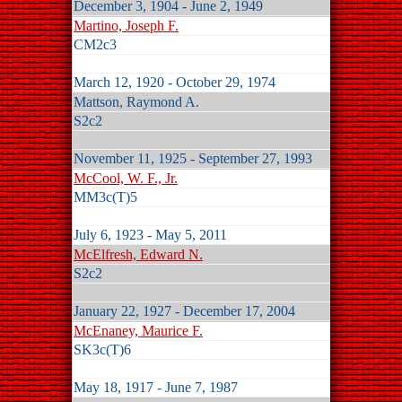
December 3, 1904 - June 2, 1949
Martino, Joseph F.
CM2c3
March 12, 1920 - October 29, 1974
Mattson, Raymond A.
S2c2
November 11, 1925 - September 27, 1993
McCool, W. F., Jr.
MM3c(T)5
July 6, 1923 - May 5, 2011
McElfresh, Edward N.
S2c2
January 22, 1927 - December 17, 2004
McEnaney, Maurice F.
SK3c(T)6
May 18, 1917 - June 7, 1987