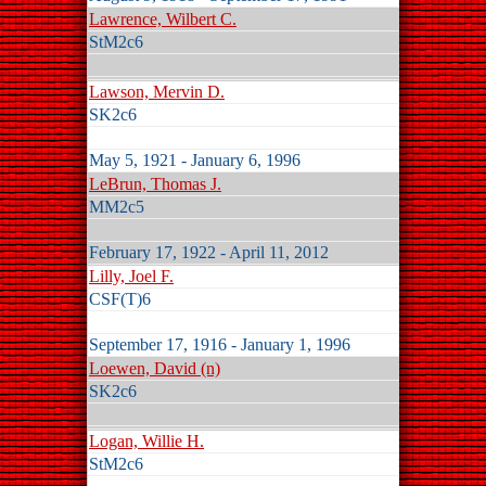
Lawrence, Wilbert C.
StM2c6
Lawson, Mervin D.
SK2c6
May 5, 1921 - January 6, 1996
LeBrun, Thomas J.
MM2c5
February 17, 1922 - April 11, 2012
Lilly, Joel F.
CSF(T)6
September 17, 1916 - January 1, 1996
Loewen, David (n)
SK2c6
Logan, Willie H.
StM2c6