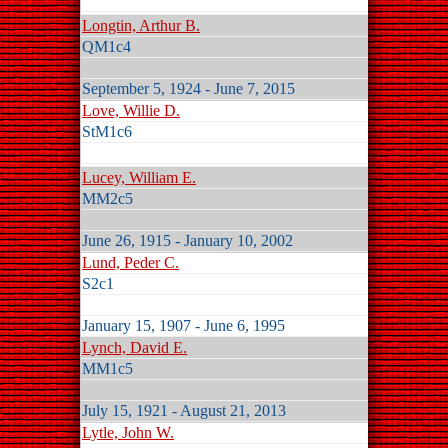
Longtin, Arthur B.
QM1c4
September 5, 1924 - June 7, 2015
Love, Willie D.
StM1c6
Lucey, William E.
MM2c5
June 26, 1915 - January 10, 2002
Lund, Peder C.
S2c1
January 15, 1907 - June 6, 1995
Lynch, David E.
MM1c5
July 15, 1921 - August 21, 2013
Lytle, John W.