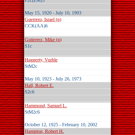
F2c(EM)5
May 15, 1920 - July 10, 1993
Guerrero, Israel (n)
CCK(AA)6
Gutierrez, Mike (n)
S1c
Haggerty, Vurble
StM2c
May 10, 1923 - July 26, 1973
Hall, Robert E.
S2c6
Hammond, Samuel L.
StM2c6
October 12, 1925 - February 10, 2002
Hampton, Robert H.