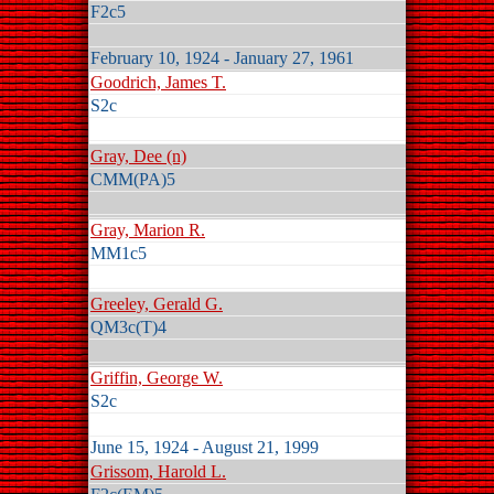
F2c5
February 10, 1924 - January 27, 1961
Goodrich, James T.
S2c
Gray, Dee (n)
CMM(PA)5
Gray, Marion R.
MM1c5
Greeley, Gerald G.
QM3c(T)4
Griffin, George W.
S2c
June 15, 1924 - August 21, 1999
Grissom, Harold L.