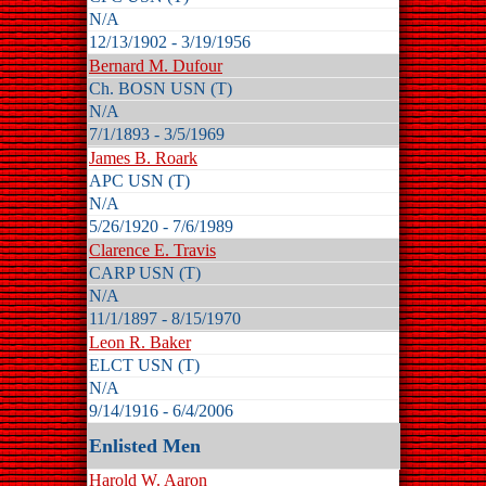
N/A
12/13/1902 - 3/19/1956
Bernard M. Dufour
Ch. BOSN USN (T)
N/A
7/1/1893 - 3/5/1969
James B. Roark
APC USN (T)
N/A
5/26/1920 - 7/6/1989
Clarence E. Travis
CARP USN (T)
N/A
11/1/1897 - 8/15/1970
Leon R. Baker
ELCT USN (T)
N/A
9/14/1916 - 6/4/2006
Enlisted Men
Harold W. Aaron