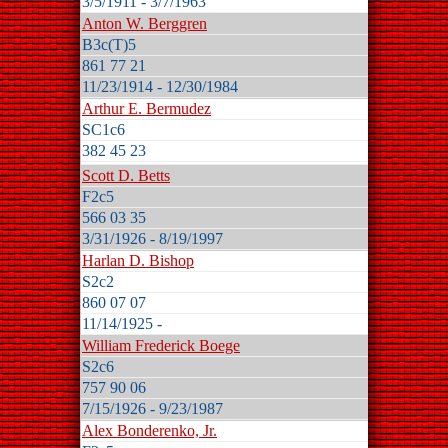
3/5/1911 - 3/7/1963
Anton W. Berggren
B3c(T)5
861 77 21
11/23/1914 - 12/30/1984
Arthur E. Bermudez
SC1c6
382 45 23
Scott D. Betts
F2c5
566 03 35
3/31/1926 - 8/19/1997
Harlan D. Bishop
S2c2
860 07 07
11/14/1925 -
William Frederick Boege
S2c6
757 90 06
7/15/1926 - 9/23/1987
Alex Bonderenko, Jr.