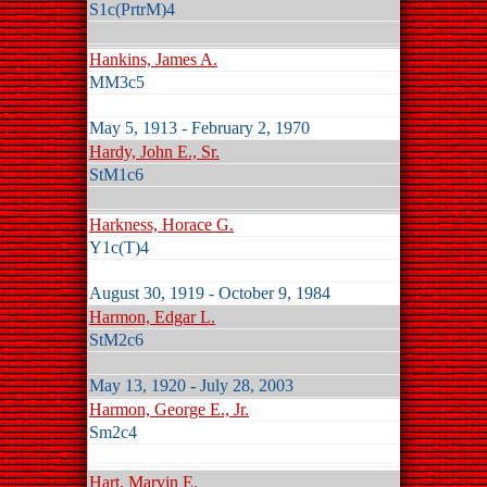
S1c(PrtrM)4
Hankins, James A.
MM3c5
May 5, 1913 - February 2, 1970
Hardy, John E., Sr.
StM1c6
Harkness, Horace G.
Y1c(T)4
August 30, 1919 - October 9, 1984
Harmon, Edgar L.
StM2c6
May 13, 1920 - July 28, 2003
Harmon, George E., Jr.
Sm2c4
Hart, Marvin E.