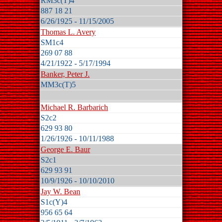
RM3c(T)4
887 18 21
6/26/1925 - 11/15/2005
Thomas L. Avery
SM1c4
269 07 88
4/21/1922 - 5/17/1994
Banker, Peter J.
MM3c(T)5
Michael R. Barbarich
S2c2
629 93 80
1/26/1926 - 10/11/1988
George E. Baur
S2c1
629 93 91
10/9/1926 - 10/10/2010
Jay W. Bean
S1c(Y)4
956 65 64