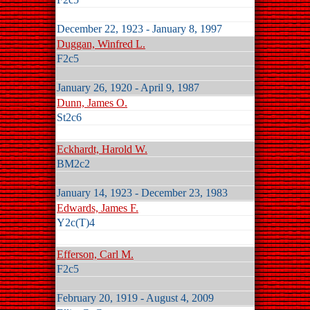
December 22, 1923 - January 8, 1997
Duggan, Winfred L.
F2c5
January 26, 1920 - April 9, 1987
Dunn, James O.
St2c6
Eckhardt, Harold W.
BM2c2
January 14, 1923 - December 23, 1983
Edwards, James F.
Y2c(T)4
Efferson, Carl M.
F2c5
February 20, 1919 - August 4, 2009