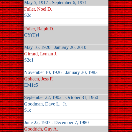
May 5, 1917 - September 6, 1971
Fuller, Noel D.
S2c
Fuller, Ralph D.
CY(T)4
May 16, 1920 - January 26, 2010
Girrard, Lyman J.
S2c1
November 10, 1926 - January 30, 1983
Goheen, Jess F.
EM1c5
September 22, 1902 - October 31, 1960
Goodman, Dave L., Jr.
S1c
June 22, 1907 - December 7, 1980
Goodrich, Guy A.