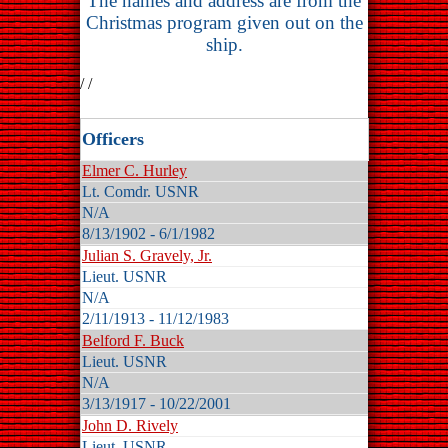
The names and address are from the
Christmas program given out on the
ship.
/ /
Officers
Elmer C. Hurley
Lt. Comdr. USNR
N/A
8/13/1902 - 6/1/1982
Julian S. Gravely, Jr.
Lieut. USNR
N/A
2/11/1913 - 11/12/1983
Belford F. Buck
Lieut. USNR
N/A
3/13/1917 - 10/22/2001
John D. Rively
Lieut. USNR