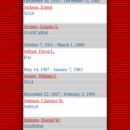
December 30, 1910 - December 13, 1982
Jackson, Ernest
St2c6
Jecmen, George A.
S1c(SC)(B)6
October 7, 1911 - March 1, 1989
Jefford, Floyd L.
B3c
May 14, 1907 - January 7, 1983
Jensen, William J.
S2c4
December 22, 1927 - February 2, 1991
Johnson, Clarence Sr.
StM1c6
Johnson, Harold W.
S2c(RM)4