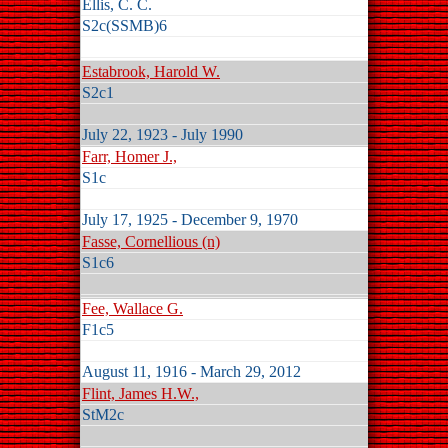
Ellis, C. C.
S2c(SSMB)6
Estabrook, Harold W.
S2c1
July 22, 1923 - July 1990
Farr, Homer J.,
S1c
July 17, 1925 - December 9, 1970
Fasse, Cornellious (n)
S1c6
Fee, Wallace G.
F1c5
August 11, 1916 - March 29, 2012
Flint, James H.W.,
StM2c