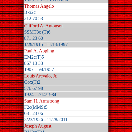
Thomas Angelo
Bkr2c
212 70 53
Clifford A. Antonson
SSMT3c (T)6
871 23 60
1/29/1915 - 11/13/1997
Paul A. Appling
EM2c(T)5
867 13 33
1907 - 5/4/1957
Louis Arevalo, Jr.
Cox(T)2
576 67 98
1924 - 2/14/1984
Sam H. Armstrong
F2c(MMS)5
631 23 06
2/23/1926 - 11/28/2011
Joseph August