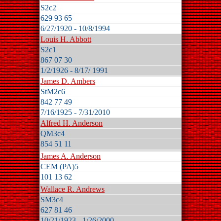
S2c2
629 93 65
6/27/1920 - 10/8/1994
Louis H. Abbott
S2c1
867 07 30
1/2/1926 - 8/17/ 1991
James D. Ambers
StM2c6
842 77 49
7/16/1925 - 7/31/2010
Alfred H. Anderson
QM3c4
854 51 11
James A. Anderson
CEM (PA)5
101 13 62
Wallace R. Andrews
SM3c4
627 81 46
10/21/1923 - 1/26/2000