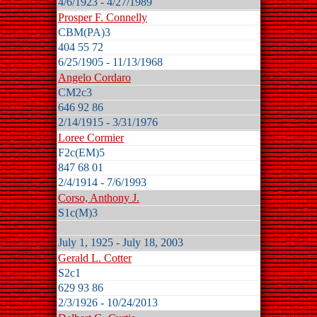
4/6/1923 - 4/27/1989
Prosper F. Connelly
CBM(PA)3
404 55 72
6/25/1905 - 11/13/1968
Angelo Cordaro
CM2c3
646 92 86
2/14/1915 - 3/31/1976
Loree Cormier
F2c(EM)5
847 68 01
2/4/1914 - 7/6/1993
Corso, Anthony J.
S1c(M)3
July 1, 1925 - July 18, 2003
Gerald L. Cotter
S2c1
629 93 86
2/3/1926 - 10/24/2013