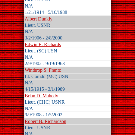
N/A
1/21/1914 - 5/16/1988
Albert Dunkly
Lieut. USNR
N/A
3/2/1906 - 2/8/2000
Edwin E. Richards
Lieut. (SC) USN
N/A
2/9/1902 - 9/19/1963
Winthrop S. Frantz
Lt. Comdr. (MC) USN
N/A
4/15/1915 - 3/1/1989
Brian D. Mahedy
Lieut. (CHC) USNR
N/A
9/9/1908 - 1/5/2002
Robert B. Richardson
Lieut. USNR
N/A