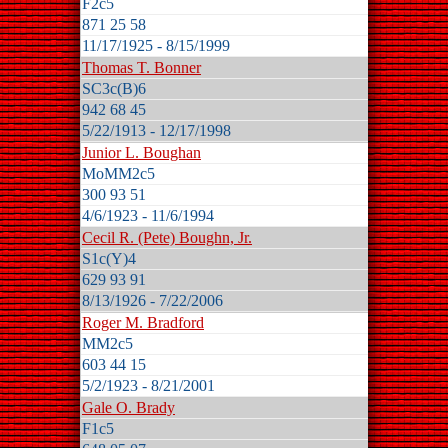
F2c5
871 25 58
11/17/1925 - 8/15/1999
Thomas T. Bonner
SC3c(B)6
942 68 45
5/22/1913 - 12/17/1998
Junior L. Boughan
MoMM2c5
300 93 51
4/6/1923 - 11/6/1994
Cecil R. (Pete) Boughn, Jr.
S1c(Y)4
629 93 91
8/13/1926 - 7/22/2006
Roger M. Bradford
MM2c5
603 44 15
5/2/1923 - 8/21/2001
Gale O. Brady
F1c5