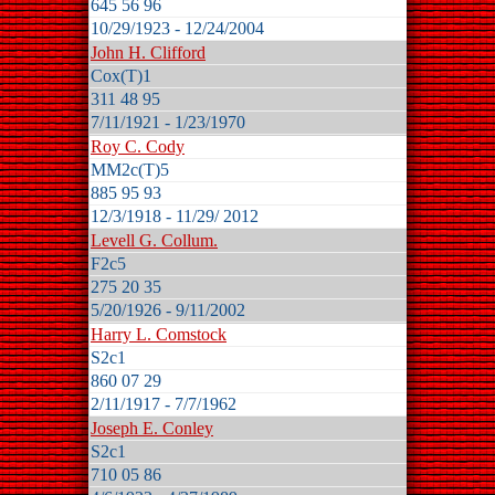
645 56 96
10/29/1923 - 12/24/2004
John H. Clifford
Cox(T)1
311 48 95
7/11/1921 - 1/23/1970
Roy C. Cody
MM2c(T)5
885 95 93
12/3/1918 - 11/29/ 2012
Levell G. Collum.
F2c5
275 20 35
5/20/1926 - 9/11/2002
Harry L. Comstock
S2c1
860 07 29
2/11/1917 - 7/7/1962
Joseph E. Conley
S2c1
710 05 86