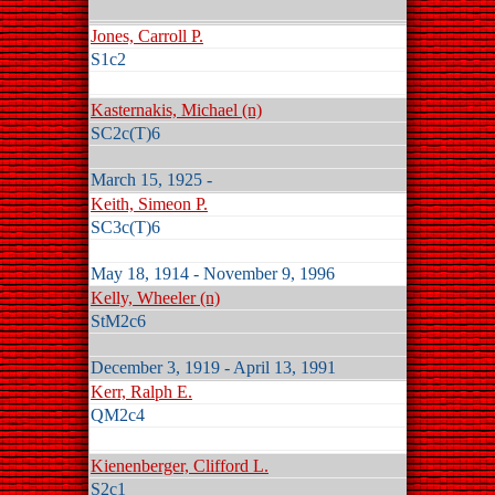
Jones, Carroll P.
S1c2
Kasternakis, Michael (n)
SC2c(T)6
March 15, 1925 -
Keith, Simeon P.
SC3c(T)6
May 18, 1914 - November 9, 1996
Kelly, Wheeler (n)
StM2c6
December 3, 1919 - April 13, 1991
Kerr, Ralph E.
QM2c4
Kienenberger, Clifford L.
S2c1