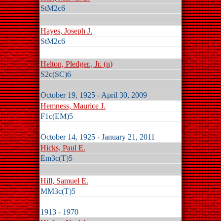
StM2c6
Hayes, Joseph J.
StM2c6
Helton, Pledger., Jr. (n)
S2c(SC)6
October 19, 1925 - April 30, 2009
Hemness, Maurice J.
F1c(EM)5
October 14, 1925 - January 21, 2011
Hicks, Paul E.
Em3c(T)5
Hill, Samuel E.
MM3c(T)5
1913 - 1970