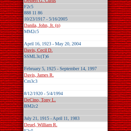
Delbert G. Curtis
F2c5
888 11 86
10/23/1917 - 5/16/2005
Danila, John, Jr. (n)
MM2c5
April 16, 1923 - May 20, 2004
Davis, Cecil D.
SSML3c(T)6
February 5, 1925 - September 14, 1997
Davis, James R.
Cm3c3
8/12/1920 - 5/4/1994
DeCino, Tony L.
BM2c2
July 21, 1915 - April 11, 1983
Deuel, William R.
F2c5