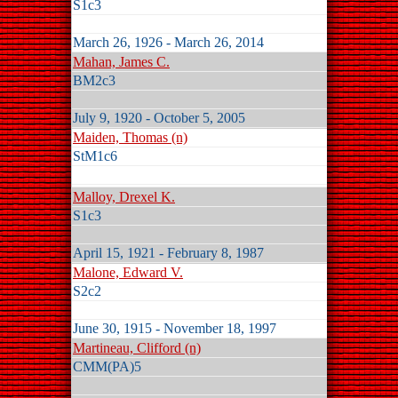
S1c3
March 26, 1926 - March 26, 2014
Mahan, James C.
BM2c3
July 9, 1920 - October 5, 2005
Maiden, Thomas (n)
StM1c6
Malloy, Drexel K.
S1c3
April 15, 1921 - February 8, 1987
Malone, Edward V.
S2c2
June 30, 1915 - November 18, 1997
Martineau, Clifford (n)
CMM(PA)5