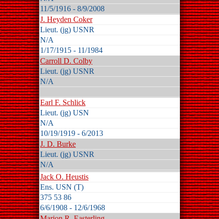
11/5/1916 - 8/9/2008
J. Heyden Coker
Lieut. (jg) USNR
N/A
1/17/1915 - 11/1984
Carroll D. Colby
Lieut. (jg) USNR
N/A
Earl F. Schlick
Lieut. (jg) USN
N/A
10/19/1919 - 6/2013
J. D. Burke
Lieut. (jg) USNR
N/A
Jack O. Heustis
Ens. USN (T)
375 53 86
6/6/1908 - 12/6/1968
Marion R. Easterling