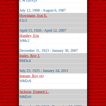
CWT(PA)5
July 12, 1908 - August 6, 1987
Howmann, Ivar E.
F2c5
April 15, 1926 - April 12, 2007
Huntley, Eris
StMc2
December 31, 1923 - January 30, 2007
Ingles, Roy J.
RM3c4
July 23, 1925 - January 24, 2011
Ingram, Roy (n)
StM2c6
Jackson, Emmett L.
StM2c6