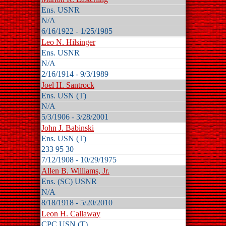
Ens. USNR
N/A
6/16/1922 - 1/25/1985
Leo N. Hilsinger
Ens. USNR
N/A
2/16/1914 - 9/3/1989
Joel H. Santrock
Ens. USN (T)
N/A
5/3/1906 - 3/28/2001
John J. Babinski
Ens. USN (T)
233 95 30
7/12/1908 - 10/29/1975
Allen B. Williams, Jr.
Ens. (SC) USNR
N/A
8/18/1918 - 5/20/2010
Leon H. Callaway
CPC USN (T)