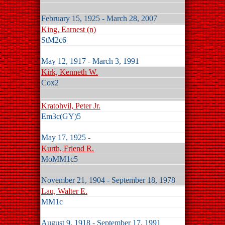
February 15, 1925 - March 28, 2007
King, Earnest (n)
StM2c6
May 12, 1917 - March 3, 1991
Kirk, Kenneth W.
Cox2
Kratohvil, Peter Jr.
Em3c(GY)5
May 17, 1925 -
Kurth, Friend R.
MoMM1c5
November 21, 1904 - September 18, 1978
Lau, Walter E.
MM1c
August 9, 1918 - September 17, 1991