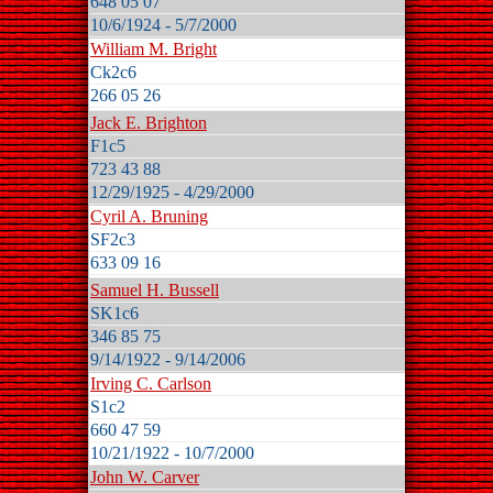
648 05 07
10/6/1924 - 5/7/2000
William M. Bright
Ck2c6
266 05 26
Jack E. Brighton
F1c5
723 43 88
12/29/1925 - 4/29/2000
Cyril A. Bruning
SF2c3
633 09 16
Samuel H. Bussell
SK1c6
346 85 75
9/14/1922 - 9/14/2006
Irving C. Carlson
S1c2
660 47 59
10/21/1922 - 10/7/2000
John W. Carver