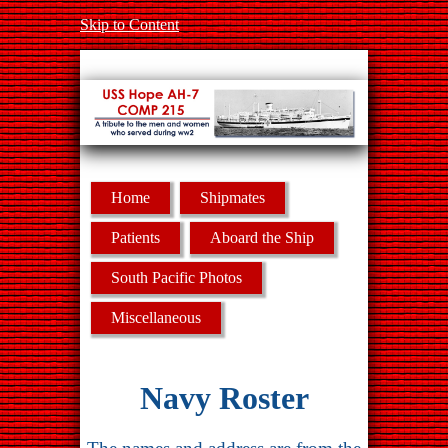
Skip to Content
Home
Shipmates
Patients
Aboard the Ship
South Pacific Photos
Miscellaneous
Navy Roster