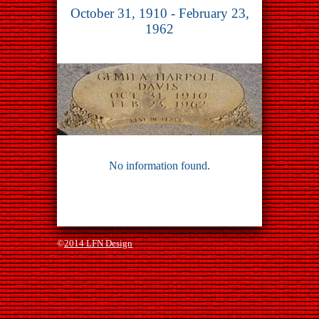
October 31, 1910 - February 23,
1962
No information found.
©
2014 LFN Design