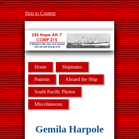
-
Skip to Content
Home
Shipmates
Patients
Aboard the Ship
South Pacific Photos
Miscellaneous
Gemila Harpole