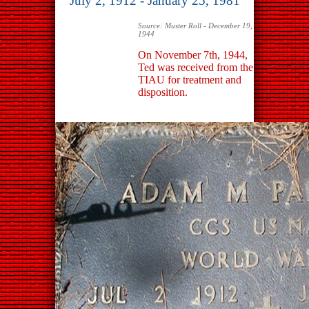
July 2, 1912 - January 25, 1981
Source: Muster Roll - December 19,
1944
On November 7th, 1944,
Ted was received from the
TIAU for treatment and
disposition.