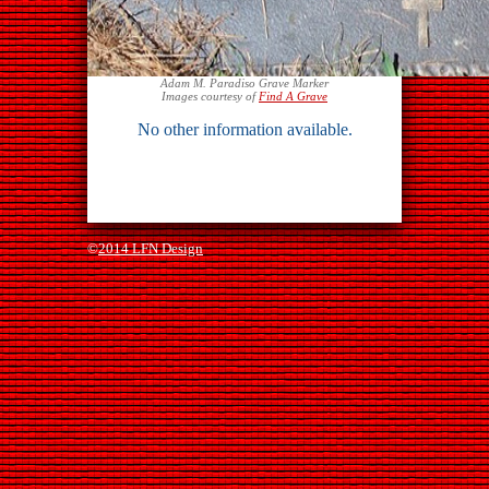
Adam M. Paradiso Grave Marker
Images courtesy of
Find A Grave
No other information available.
©
2014 LFN Design