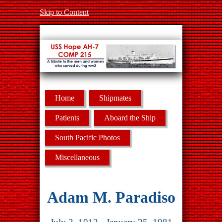
Skip to Content
Home
Shipmates
Patients
Aboard the Ship
South Pacific Photos
Miscellaneous
Adam M. Paradiso