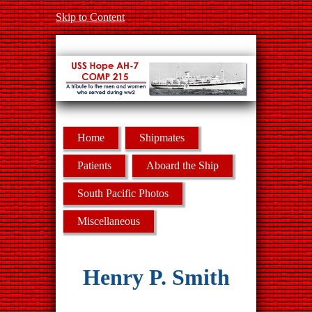
Skip to Content
Home
Shipmates
Patients
Aboard the Ship
South Pacific Photos
Miscellaneous
Henry P. Smith