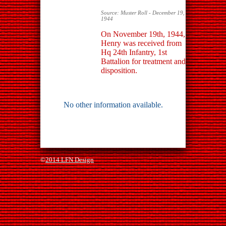
Source: Muster Roll - December 19,
1944
On November 19th, 1944,
Henry was received from
Hq 24th Infantry, 1st
Battalion for treatment and
disposition.
No other information available.
©
2014 LFN Design