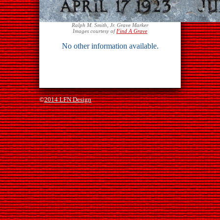
Ralph M. Smith, Jr. Grave Marker
Images courtesy of
Find A Grave
No other information available.
©
2014 LFN Design