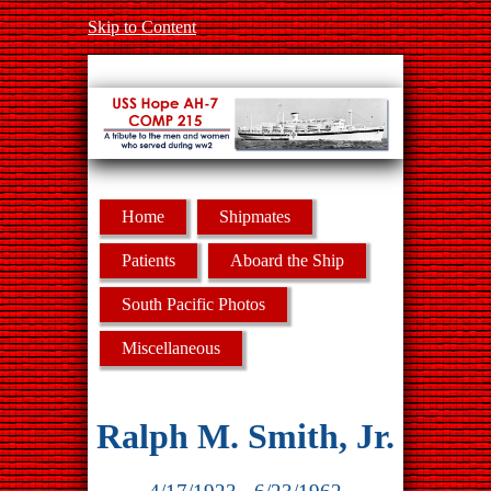
Skip to Content
Home
Shipmates
Patients
Aboard the Ship
South Pacific Photos
Miscellaneous
Ralph M. Smith, Jr.