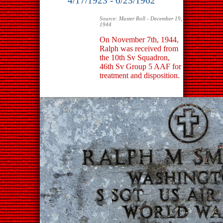
4/17/1923 - 6/23/1962
Source: Muster Roll - December 19,
1944
On November 7th, 1944,
Ralph was received from
the 10th Sv Squadron,
46th Sv Group 5 AAF for
treatment and disposition.