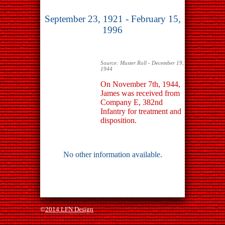
September 23, 1921 - February 15,
1996
Source: Muster Roll - December 19,
1944
On November 7th, 1944,
James was received from
Company E, 382nd
Infantry for treatment and
disposition.
No other information available.
©
2014 LFN Design