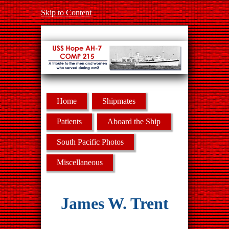
Skip to Content
Home
Shipmates
Patients
Aboard the Ship
South Pacific Photos
Miscellaneous
James W. Trent