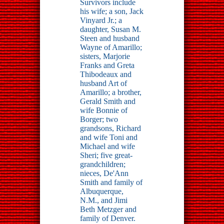
Survivors include
his wife; a son, Jack
Vinyard Jr.; a
daughter, Susan M.
Steen and husband
Wayne of Amarillo;
sisters, Marjorie
Franks and Greta
Thibodeaux and
husband Art of
Amarillo; a brother,
Gerald Smith and
wife Bonnie of
Borger; two
grandsons, Richard
and wife Toni and
Michael and wife
Sheri; five great-
grandchildren;
nieces, De'Ann
Smith and family of
Albuquerque,
N.M., and Jimi
Beth Metzger and
family of Denver.