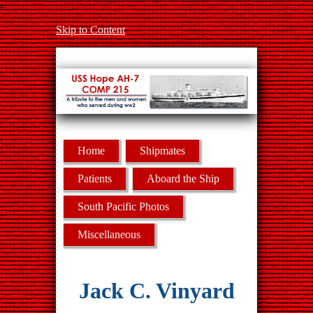
-
Skip to Content
Home
Shipmates
Patients
Aboard the Ship
South Pacific Photos
Miscellaneous
Jack C. Vinyard