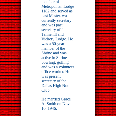
member of
Metropolitan Lodge
1182 and served as
past Master, was
currently secretary
and was past
secretary of the
Tannehill and
Vickery Lodge. He
was a 50-year
member of the
Shrine and was
active in Shrine
bowling, golfing
and was a volunteer
office worker. He
was present
secretary of the
Dallas High Noon
Club.
He married Grace
A. Smith on Nov.
10, 1946.