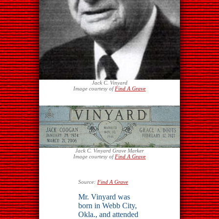
Jack C. Vinyard
Image courtesy of
Find A Grave
Jack C. Vinyard Grave Marker
Image courtesy of
Find A Grave
Source:
Find A Grave
Mr. Vinyard was
born in Webb City,
Okla., and attended