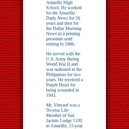
Amarillo High
School. He worked
for the Amarillo
Daily News for 26
years and then for
the Dallas Morning
News as a printing
pressman until
retiring in 1986.
He served with the
U.S. Army during
World War II and
was stationed in the
Philippines for two
years. He received a
Purple Heart for
being wounded in
1943.
Mr. Vinyard was a
50-year Life
Member of San
Jacinto Lodge 1330
in Amarillo, 15-year