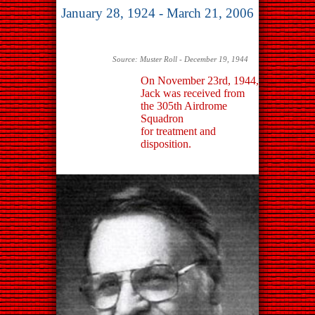
January 28, 1924 - March 21, 2006
Source: Muster Roll - December 19, 1944
On November 23rd, 1944,
Jack was received from
the 305th Airdrome
Squadron
for treatment and
disposition.