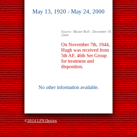
May 13, 1920 - May 24, 2000
Source: Muster Roll - December 19,
1944
On November 7th, 1944,
Hugh was received from
5th AF, 46th Ser Group
for treatment and
disposition.
No other information available.
©
2014 LFN Design