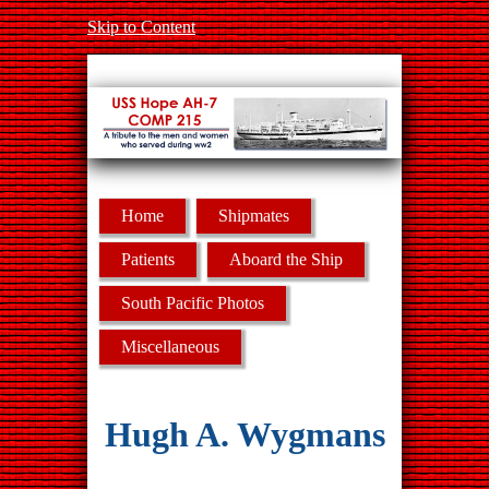
Skip to Content
Home
Shipmates
Patients
Aboard the Ship
South Pacific Photos
Miscellaneous
Hugh A. Wygmans